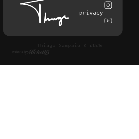
privacy
Thiago Sampaio © 2026