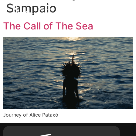
Sampaio
contact
The Call of The Sea
Journey of Alice Pataxó